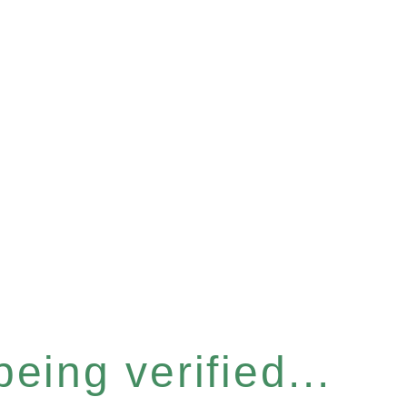
eing verified...