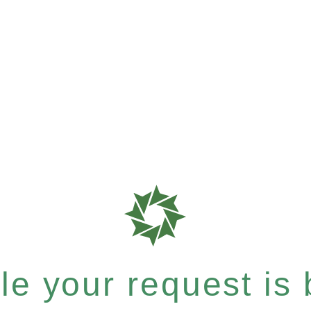
e your request is b