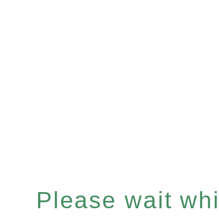
Please wait whil