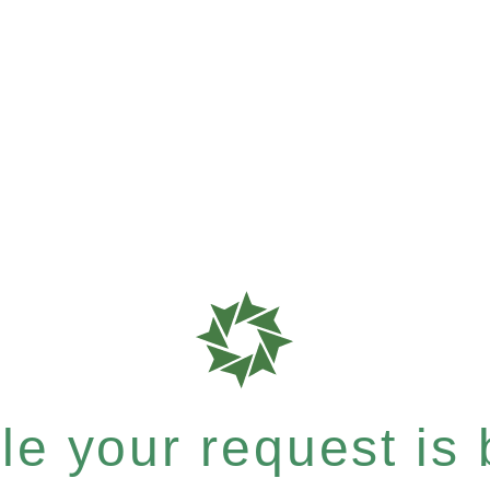
e your request is b