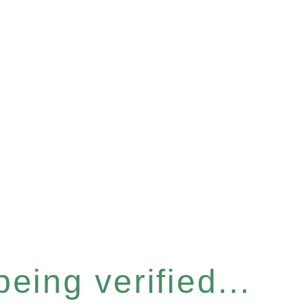
eing verified...