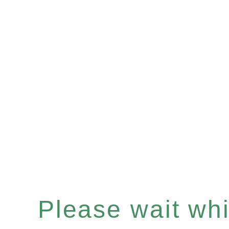
Please wait whil