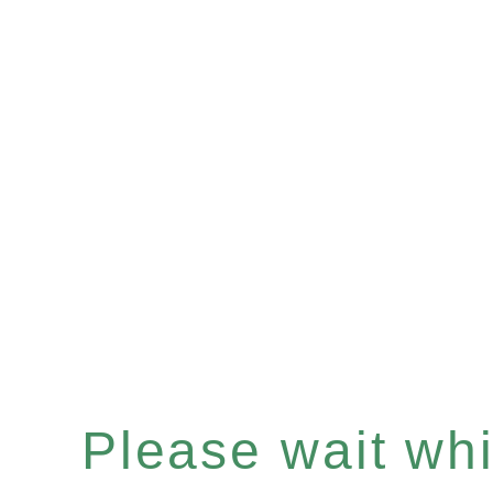
Please wait whil