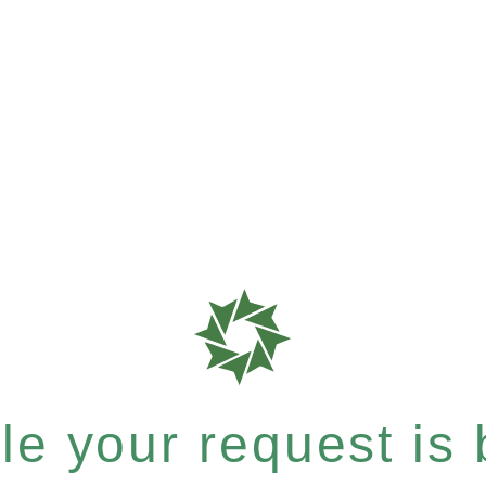
e your request is b