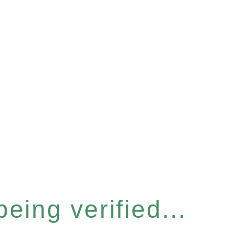
eing verified...