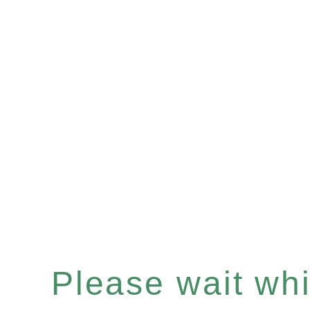
Please wait whil