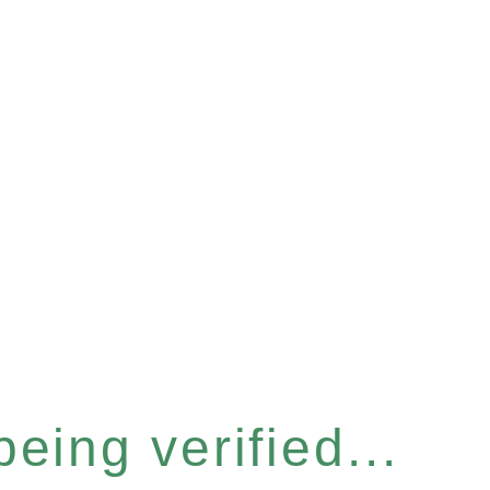
eing verified...