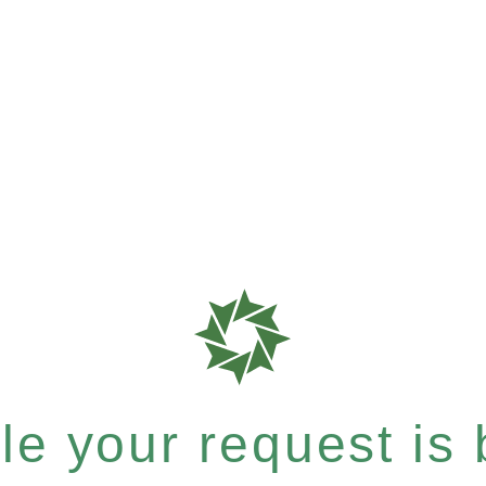
e your request is b