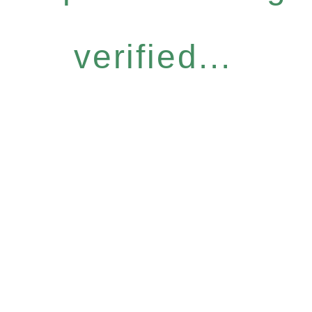
verified...