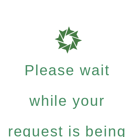
Please wait
while your
request is being